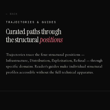
← BACK
TRAJECTORIES & GUIDES
Curated paths through
the structural
positions
Trajectories trace the four structural positions —
Infrastructure, Distribution, Exploitation, Refusal — through
specific domains. Reader's guides make individual structural
profiles accessible without the full technical apparatus.