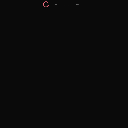
Loading guides...