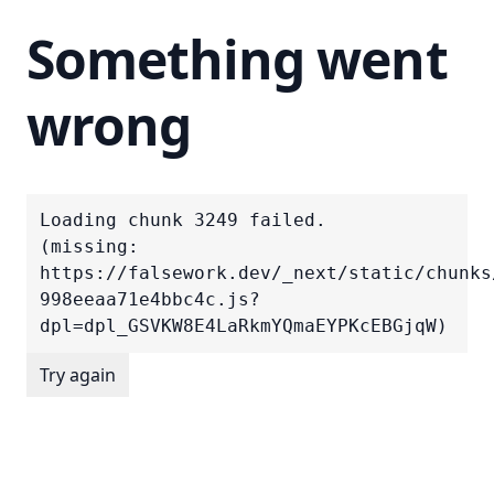
Something went
wrong
Loading chunk 3249 failed.

(missing: 
https://falsework.dev/_next/static/chunks
998eeaa71e4bbc4c.js?
dpl=dpl_GSVKW8E4LaRkmYQmaEYPKcEBGjqW)
Try again