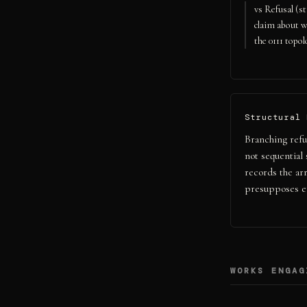
vs Refusal (s
claim about w
the 0111 topol
Structural 
Branching refu
not sequential 
records the ar
presupposes e
WORKS ENGAG