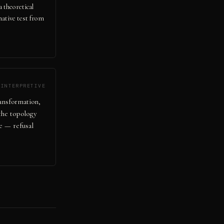
a theoretical
native test from
INTERPRETIVE
ansformation,
 the topology
e — refusal