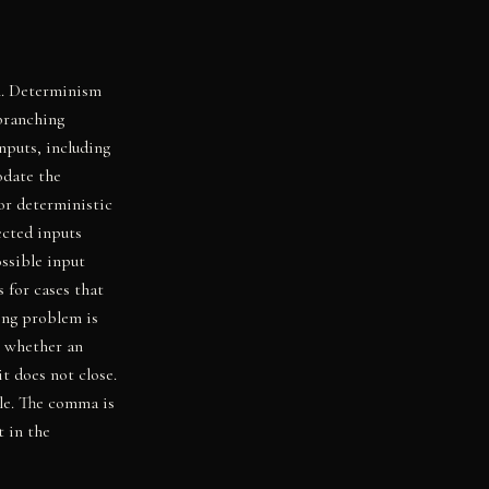
l. Determinism
branching
nputs, including
odate the
or deterministic
ected inputs
ssible input
 for cases that
ting problem is
e whether an
t does not close.
ble. The comma is
t in the