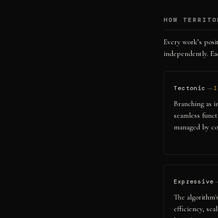
HOW TERRITO
Every work’s posit
independently. Eac
→
Tectonic
I
Branching as in
seamless funct
managed by con
Expressive
The algorithm's
efficiency, sca