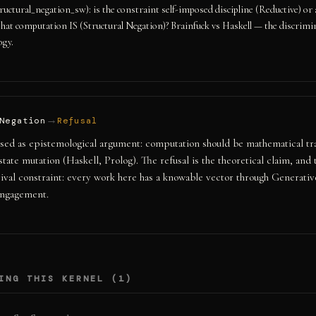
tructural_negation_sw): is the constraint self-imposed discipline (Reductive) or 
hat computation IS (Structural Negation)? Brainfuck vs Haskell — the discrimi
ogy.
→
Negation
Refusal
sed as epistemological argument: computation should be mathematical tr
state mutation (Haskell, Prolog). The refusal is the theoretical claim, and
rival constraint: every work here has a knowable vector through Generativ
ngagement.
ING THIS KERNEL (
1
)