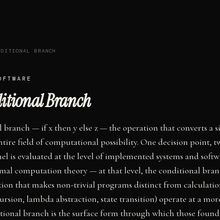
NDITIONAL BRANCH
OFTWARE
itional Branch
 branch — if x then y else z — the operation that converts a s
ntire field of computational possibility. One decision point, t
nel is evaluated at the level of implemented systems and softw
mal computation theory — at that level, the conditional bran
ion that makes non-trivial programs distinct from calculatio
ursion, lambda abstraction, state transition) operate at a mo
ditional branch is the surface form through which those foun