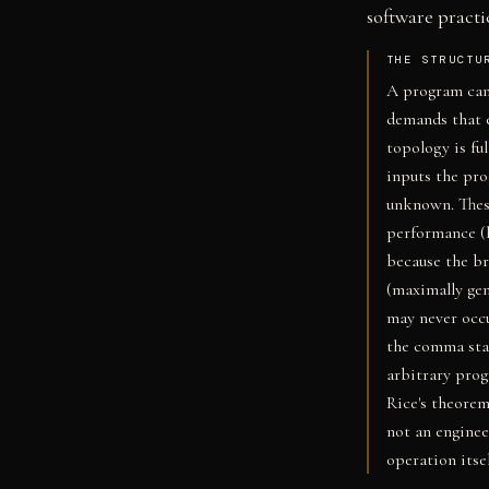
software practi
THE STRUCTU
A program can
demands that 
topology is fu
inputs the pr
unknown. Thes
performance (h
because the br
(maximally gen
may never occu
the comma sta
arbitrary prog
Rice's theorem
not an enginee
operation itsel