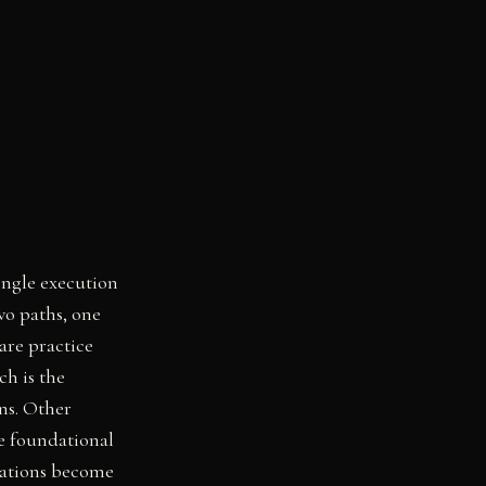
ingle execution
wo paths, one
are practice
ch is the
ns. Other
re foundational
dations become