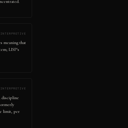
ncentrated.
INTERPRETIVE
tes meaning that
tem; LISP's
INTERPRETIVE
 discipline
 Formerly
 limit, per