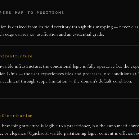
RIES MAP TO POSITIONS
ion is derived from its field territory through this mapping — never clas
h edge carries its justification and an evidential grade.
nfrastructure
visible infrastructure: the conditional logic is fully operative but the exp
ion (Unix — the user experiences files and processes, not conditionals)
cealment through scope limitation — the domain's default condition.
→
Distribution
 branching structure is legible to a practitioner, but the announced conte
le, or elegance (Quicksort: visible partitioning logic, content is efficient s