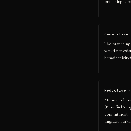
branching is p
Generative
The branching l
would not exis
homoiconicity)
→
Reductive
Minimum branch
(Brainfuck's e
'commitment'; 
migration 0171.