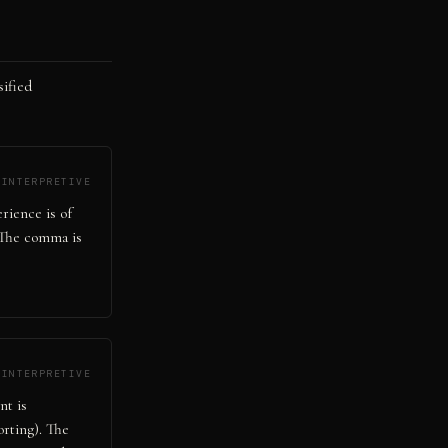
sified
INTERPRETIVE
erience is of
. The comma is
INTERPRETIVE
nt is
orting). The