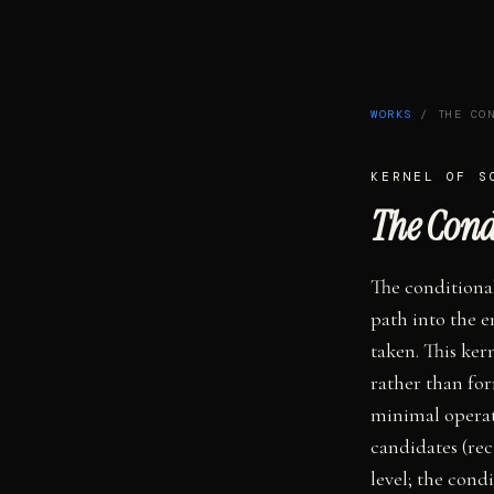
WORKS
/
THE CO
KERNEL OF
S
The Cond
The conditional
path into the e
taken. This ker
rather than for
minimal operat
candidates (rec
level; the con