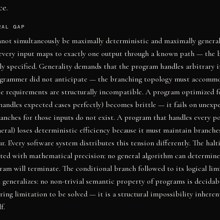
ce.
RAL GAP
not simultaneously be maximally deterministic and maximally genera
every input maps to exactly one output through a known path — the 
lly specified. Generality demands that the program handles arbitrary i
ogrammer did not anticipate — the branching topology must accomm
e requirements are structurally incompatible. A program optimized f
andles expected cases perfectly) becomes brittle — it fails on unexp
anches for those inputs do not exist. A program that handles every po
eral) loses deterministic efficiency because it must maintain branches
r. Every software system distributes this tension differently. The hal
ted with mathematical precision: no general algorithm can determin
ram will terminate. The conditional branch followed to its logical limi
 generalizes: no non-trivial semantic property of programs is decida
ring limitation to be solved — it is a structural impossibility inheren
f.