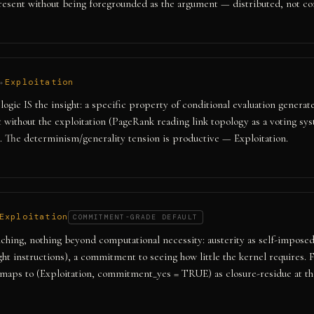
resent without being foregrounded as the argument — distributed, not co
→
Exploitation
ogic IS the insight: a specific property of conditional evaluation genera
t without the exploitation (PageRank reading link topology as a voting sys
. The determinism/generality tension is productive — Exploitation.
Exploitation
COMMITMENT-GRADE DEFAULT
ing, nothing beyond computational necessity: austerity as self-imposed
ight instructions), a commitment to seeing how little the kernel requires.
maps to (Exploitation, commitment_yes = TRUE) as closure-residue at the