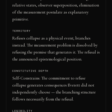
relative states, observer superposition, elimination
of the measurement postulate as explanatory
primitive.
TERRITORY
Refuses collapse as a physical event; branches
instead. The measurement problem is dissolved by
refusing the premise that generates it. The refusal is
the announced epistemological position.
CONSTITUTIVE DEPTH
Self-Constrains: The commitment to refuse
collapse generates consequences Everett did not
independently choose — the branching structure
follows necessarily from the refusal.
LEGIBILITY