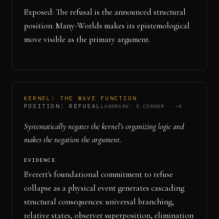
Exposed: The refusal is the announced structural
position. Many-Worlds makes its epistemological
move visible as the primary argument.
KERNEL:
THE WAVE FUNCTION
POSITION:
REFUSAL
LANDMARK:
E CORNER
·
¬K
Systematically negates the kernel’s organizing logic and
makes the negation the argument.
EVIDENCE
Everett's foundational commitment to refuse
collapse as a physical event generates cascading
structural consequences: universal branching,
relative states, observer superposition, elimination