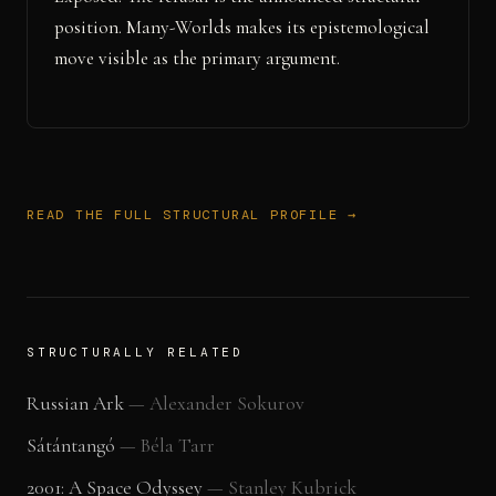
position. Many-Worlds makes its epistemological
move visible as the primary argument.
READ THE FULL STRUCTURAL PROFILE →
STRUCTURALLY RELATED
Russian Ark
—
Alexander Sokurov
Sátántangó
—
Béla Tarr
2001: A Space Odyssey
—
Stanley Kubrick