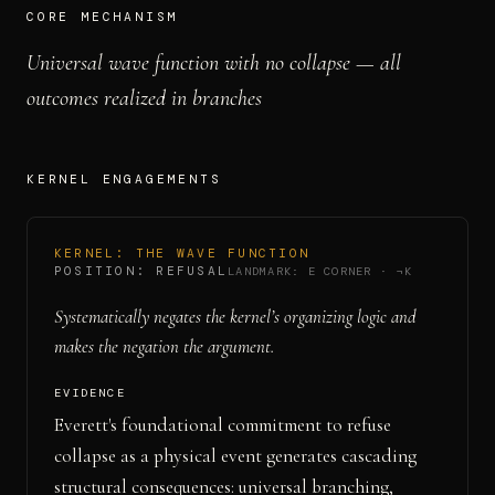
CORE MECHANISM
Universal wave function with no collapse — all
outcomes realized in branches
KERNEL ENGAGEMENT
S
KERNEL:
THE WAVE FUNCTION
POSITION:
REFUSAL
LANDMARK:
E CORNER
·
¬K
Systematically negates the kernel’s organizing logic and
makes the negation the argument.
EVIDENCE
Everett's foundational commitment to refuse
collapse as a physical event generates cascading
structural consequences: universal branching,