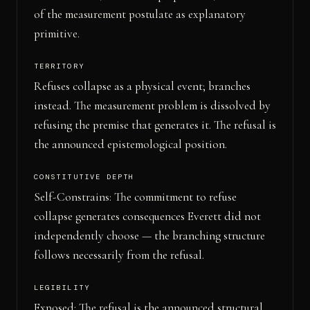
of the measurement postulate as explanatory
primitive.
TERRITORY
Refuses collapse as a physical event; branches
instead. The measurement problem is dissolved by
refusing the premise that generates it. The refusal is
the announced epistemological position.
CONSTITUTIVE DEPTH
Self-Constrains: The commitment to refuse
collapse generates consequences Everett did not
independently choose — the branching structure
follows necessarily from the refusal.
LEGIBILITY
Exposed: The refusal is the announced structural