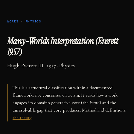
WORKS
/
PHYSICS
Many-Worlds Interpretation (Everett
1957)
Hugh Everett III
· 1957
·
Physics
This is a structural classification within a documented
framework, not consensus criticism. It reads how a work
engages its domain's generative core (the
kernel
) and the
unresolvable gap that core produces. Method and definitions:
the theory
.