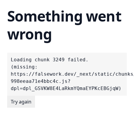
Something went
wrong
Loading chunk 3249 failed.

(missing: 
https://falsework.dev/_next/static/chunks
998eeaa71e4bbc4c.js?
dpl=dpl_GSVKW8E4LaRkmYQmaEYPKcEBGjqW)
Try again