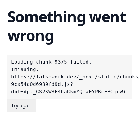
Something went
wrong
Loading chunk 9375 failed.

(missing: 
https://falsework.dev/_next/static/chunks
9ca54a0d6989fd9d.js?
dpl=dpl_GSVKW8E4LaRkmYQmaEYPKcEBGjqW)
Try again