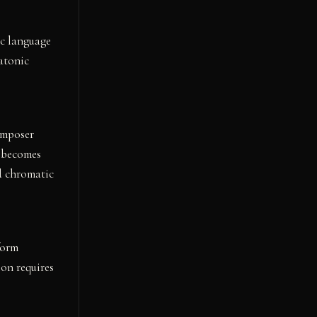
ic language
atonic
omposer
n becomes
d chromatic
form
ion requires