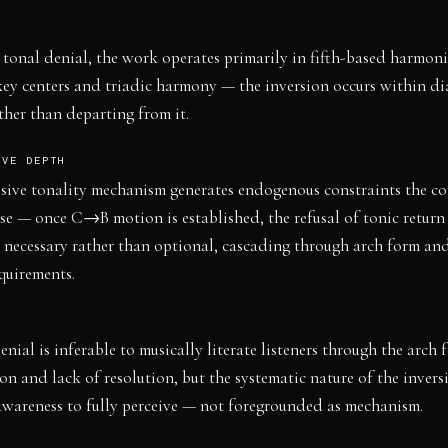
 tonal denial, the work operates primarily in fifth-based harmon
key centers and triadic harmony — the inversion occurs within di
ather than departing from it.
IVE DEPTH
ssive tonality mechanism generates endogenous constraints the c
se — once C→B motion is established, the refusal of tonic retur
y necessary rather than optional, cascading through arch form an
equirements.
Y
enial is inferable to musically literate listeners through the arch 
on and lack of resolution, but the systematic nature of the invers
awareness to fully perceive — not foregrounded as mechanism.