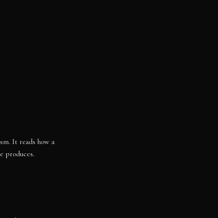
ism. It reads how a
re produces.