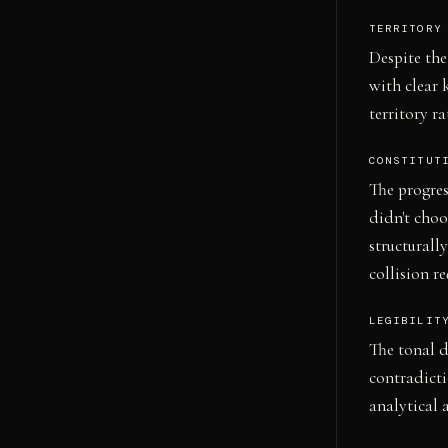
TERRITORY
Despite the
with clear 
territory r
CONSTITUT
The progre
didn't choo
structurall
collision r
LEGIBILIT
The tonal d
contradicti
analytical 