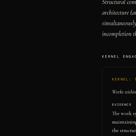
Structural com
architecture (a
simultaneously
incompletion th
KERNEL ENGA
KERNEL:
Works within 
EVIDENCE
The work sy
maintaining
the structu