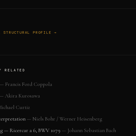
L STRUCTURAL PROFILE →
Y RELATED
—
Francis Ford Coppola
—
Akira Kurosawa
ichael Curtiz
erpretation
—
Niels Bohr / Werner Heisenberg
ng — Ricercar a 6, BWV 1079
—
Johann Sebastian Bach