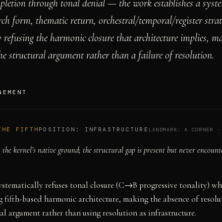
pletion through tonal denial — the work establishes a syst
rch form, thematic return, orchestral/temporal/register strat
 refusing the harmonic closure that architecture implies, m
e structural argument rather than a failure of resolution.
GEMENT
THE FIFTH
POSITION:
INFRASTRUCTURE
LANDMARK:
A CORNER
the kernel’s native ground; the structural gap is present but never encount
stematically refuses tonal closure (C→B progressive tonality) wh
 fifth-based harmonic architecture, making the absence of resolu
ral argument rather than using resolution as infrastructure.