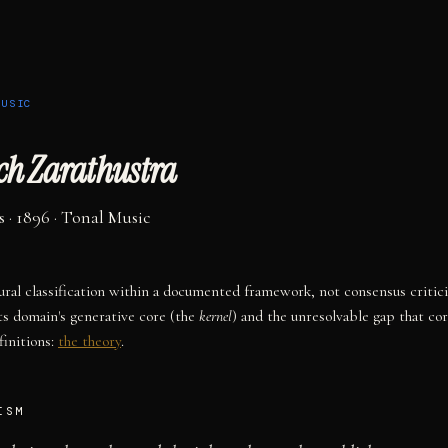
MUSIC
ach Zarathustra
s
· 1896
·
Tonal Music
tural classification within a documented framework, not consensus critic
ts domain's generative core (the
kernel
) and the unresolvable gap that co
initions:
the theory
.
ISM