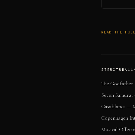
READ THE FUL
STRUCTURALL
The Godfather
Seven Samurai
Casablanca
—
M
Copenhagen Int
Musical Offeri