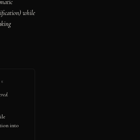
ematic
ification) while
aking
·
K
ered.
ile
tion into