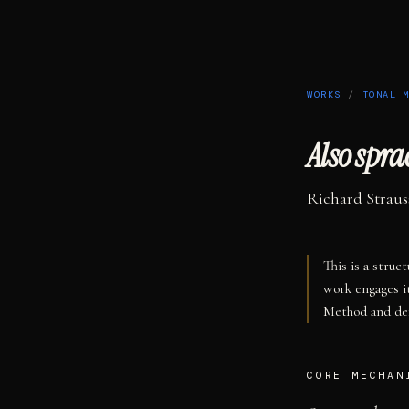
WORKS
/
TONAL 
Also spr
Richard Straus
This is a struc
work engages i
Method and def
CORE MECHAN