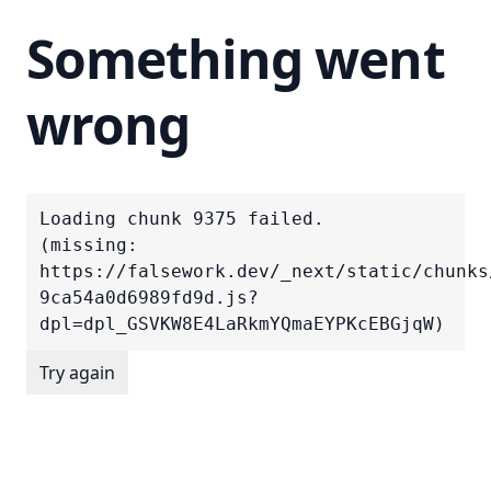
Something went
wrong
Loading chunk 9375 failed.

(missing: 
https://falsework.dev/_next/static/chunks
9ca54a0d6989fd9d.js?
dpl=dpl_GSVKW8E4LaRkmYQmaEYPKcEBGjqW)
Try again