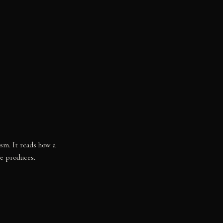
ism. It reads how a
re produces.