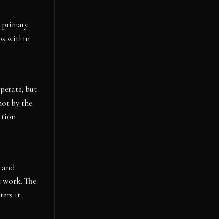
s primary
ps within
operate, but
not by the
ation
n and
t work. The
ers it.