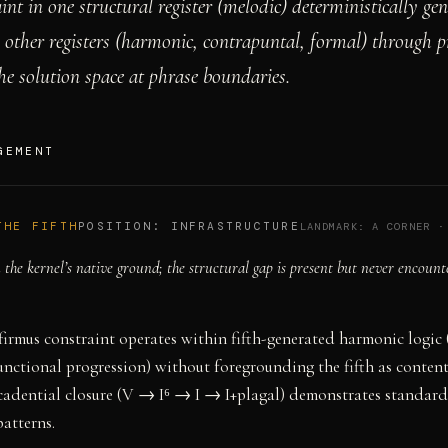
int in one structural register (melodic) deterministically gen
l other registers (harmonic, contrapuntal, formal) through p
he solution space at phrase boundaries.
GEMENT
THE FIFTH
POSITION:
INFRASTRUCTURE
LANDMARK:
A CORNER
the kernel’s native ground; the structural gap is present but never encount
firmus constraint operates within fifth-generated harmonic logic 
unctional progression) without foregrounding the fifth as content
cadential closure (V → I⁶ → I → I+plagal) demonstrates standard
patterns.