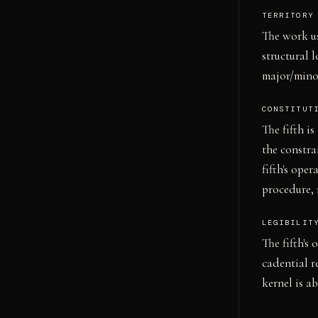
TERRITORY
The work us
structural 
major/mino
CONSTITUT
The fifth i
the constra
fifth's ope
procedure, 
LEGIBILIT
The fifth's
cadential r
kernel is a