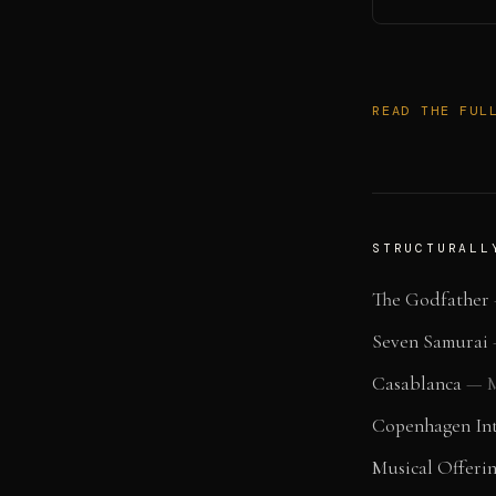
READ THE FUL
STRUCTURALL
The Godfather
Seven Samurai
Casablanca
—
M
Copenhagen Int
Musical Offeri