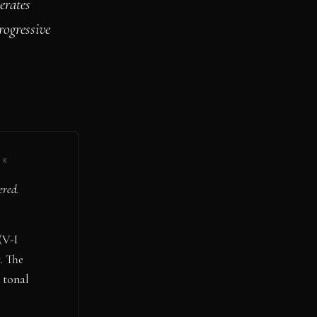
erates
rogressive
·
K
ered.
(V-I
. The
 tonal