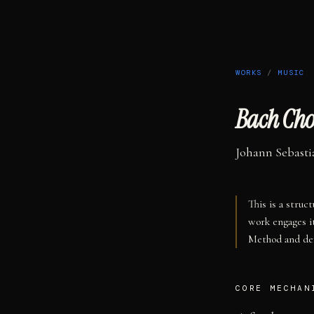
WORKS
/
MUSIC
Bach Cho
Johann Sebasti
This is a struc
work engages i
Method and def
CORE MECHAN