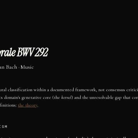
rale BWV 292
an Bach
·
Music
tural classification within a documented framework, not consensus critic
ts domain's generative core (the
kernel
) and the unresolvable gap that co
initions:
the theory
.
ISM