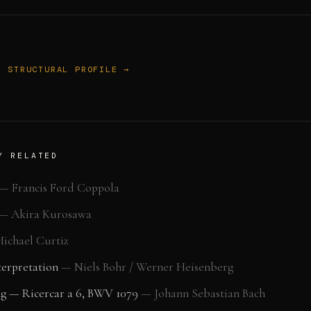
L STRUCTURAL PROFILE →
Y RELATED
—
Francis Ford Coppola
—
Akira Kurosawa
ichael Curtiz
erpretation
—
Niels Bohr / Werner Heisenberg
ng — Ricercar a 6, BWV 1079
—
Johann Sebastian Bach