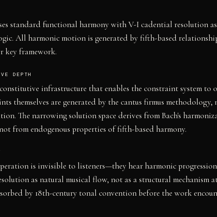
es standard functional harmony with V-I cadential resolution a
logic. All harmonic motion is generated by fifth-based relationshi
r key framework.
IVE DEPTH
s constitutive infrastructure that enables the constraint system to 
ints themselves are generated by the cantus firmus methodology, 
ration. The narrowing solution space derives from Bach's harmoniz
not from endogenous properties of fifth-based harmony.
Y
 operation is invisible to listeners—they hear harmonic progressio
esolution as natural musical flow, not as a structural mechanism a
bsorbed by 18th-century tonal convention before the work encount