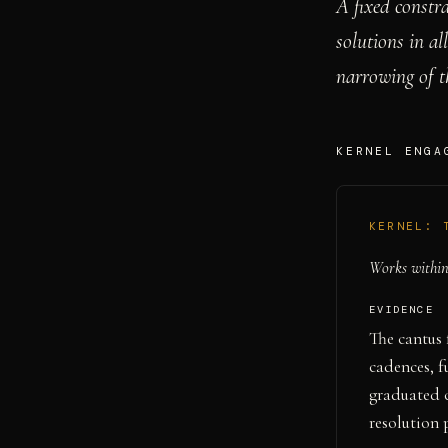
A fixed constra
solutions in al
narrowing of t
KERNEL ENGA
KERNEL:
Works within 
EVIDENCE
The cantus 
cadences, f
graduated 
resolution 