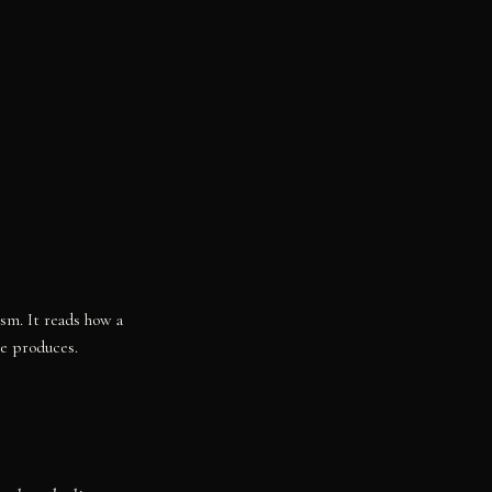
ism. It reads how a
re produces.