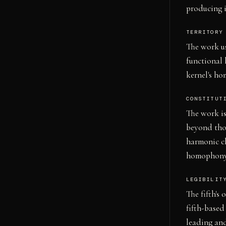
producing i
TERRITORY
The work us
functional 
kernel's ho
CONSTITUT
The work is
beyond thos
harmonic ch
homophony),
LEGIBILIT
The fifth's 
fifth-based
leading and