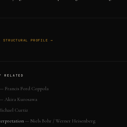
L STRUCTURAL PROFILE →
Y RELATED
—
Francis Ford Coppola
—
Akira Kurosawa
ichael Curtiz
erpretation
—
Niels Bohr / Werner Heisenberg