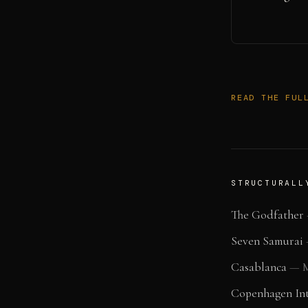
READ THE FUL
STRUCTURALL
The Godfather
Seven Samurai
Casablanca
—
M
Copenhagen Int