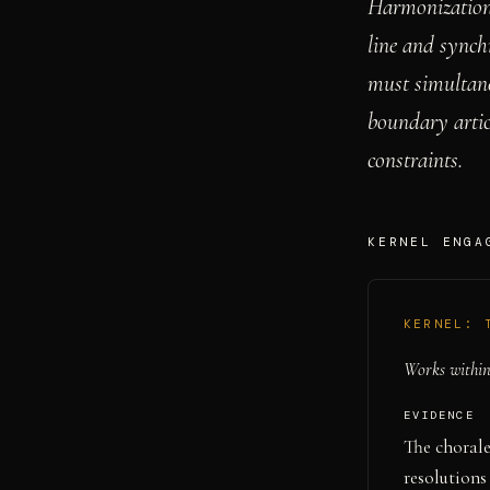
Harmonization 
line and synch
must simultane
boundary artic
constraints.
KERNEL ENGA
KERNEL:
Works within 
EVIDENCE
The chorale
resolutions