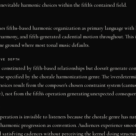
nevitable harmonic choices within the fifth's contained field.
es fifths-based harmonic organization as primary language with 
harmony, and fifth-generated cadential motion throughout. This i
me ground where most tonal music defaults.
IVE DEPTH
 constituted by fifth-based relationships but doesn't generate con
e specified by the chorale harmonization genre. The 'overdetermi
oices result from the composer's chosen constraint system (cantus
 not from the fifth's operation generating unexpected consequen
Y
operation is invisible to listeners because the chorale genre has na
 harmonic progression as convention. Audiences experience smoo
 satisfying cadences without perceiving the kernel doing structu