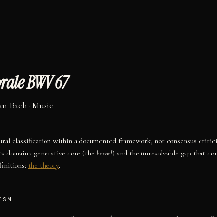
rale BWV 67
an Bach
·
Music
tural classification within a documented framework, not consensus critic
ts domain's generative core (the
kernel
) and the unresolvable gap that co
initions:
the theory
.
ISM