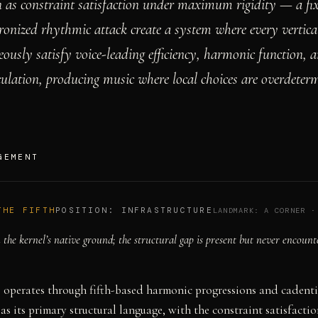
as constraint satisfaction under maximum rigidity — a fi
ronized rhythmic attack create a system where every vertica
ously satisfy voice-leading efficiency, harmonic function, 
ulation, producing music where local choices are overdeter
GEMENT
THE FIFTH
POSITION:
INFRASTRUCTURE
LANDMARK:
A CORNER
the kernel’s native ground; the structural gap is present but never encount
 operates through fifth-based harmonic progressions and cadenti
 as its primary structural language, with the constraint satisfacti