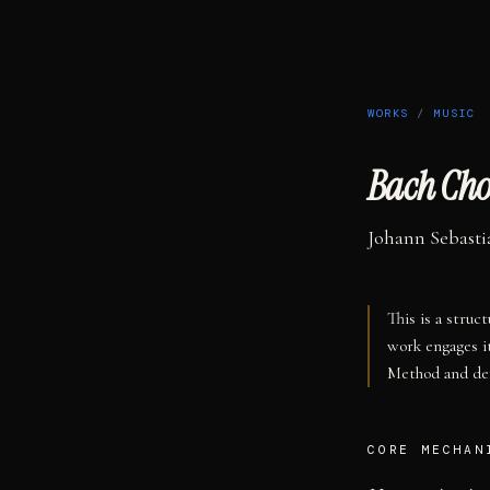
WORKS
/
MUSIC
Bach Cho
Johann Sebasti
This is a struc
work engages i
Method and def
CORE MECHAN