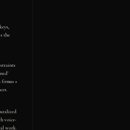
keys,
s the
straints
ned'
 firmus +
ces.
turalized
th voice-
ral work.