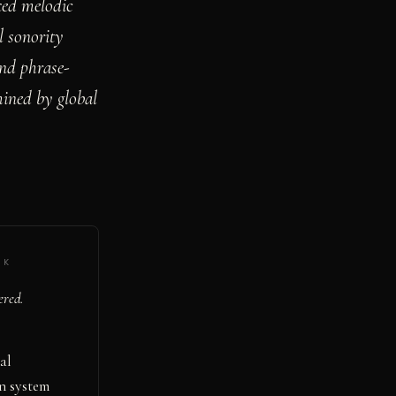
xed melodic
l sonority
and phrase-
mined by global
·
K
ered.
al
on system