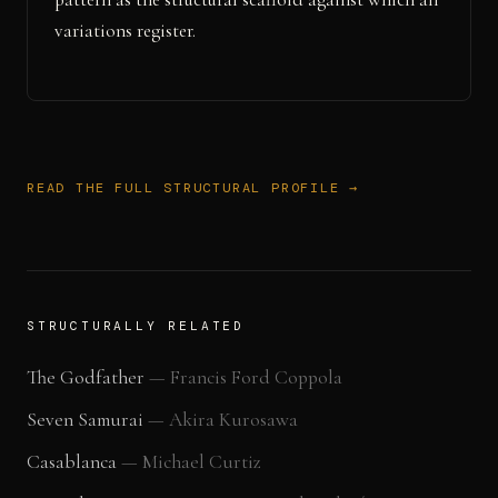
variations register.
READ THE FULL STRUCTURAL PROFILE →
STRUCTURALLY RELATED
The Godfather
—
Francis Ford Coppola
Seven Samurai
—
Akira Kurosawa
Casablanca
—
Michael Curtiz