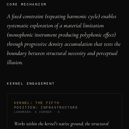
CORE MECHANISM
A fixed constraint (repeating harmonic cycle) enables
systematic exploration of a material limitation
(monophonic instrument producing polyphonic effect)
through progressive density accumulation that tests the
boundary between structural necessity and perceptual
illusion.
KERNEL ENGAGEMENT
KERNEL:
THE FIFTH
POSITION:
INFRASTRUCTURE
LANDMARK:
A CORNER
·
K
Works within the kernel’s native ground; the structural