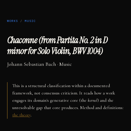
WORKS
/
MUSIC
Chaconne (from Partita No. 2 in D
minor for Solo Violin, BWV 1004)
Johann Sebastian Bach
·
Music
This is a structural classification within a documented
framework, not consensus criticism. It reads how a work
engages its domain's generative core (the
kernel
) and the
unresolvable gap that core produces. Method and definitions:
the theory
.