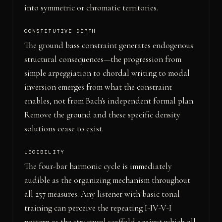
into symmetric or chromatic territories.
CONSTITUTIVE DEPTH
The ground bass constraint generates endogenous
structural consequences—the progression from
simple arpeggiation to chordal writing to modal
inversion emerges from what the constraint
enables, not from Bach's independent formal plan.
Remove the ground and these specific density
solutions cease to exist.
LEGIBILITY
The four-bar harmonic cycle is immediately
audible as the organizing mechanism throughout
all 257 measures. Any listener with basic tonal
training can perceive the repeating I-IV-V-I
pattern as the structural scaffold against which all