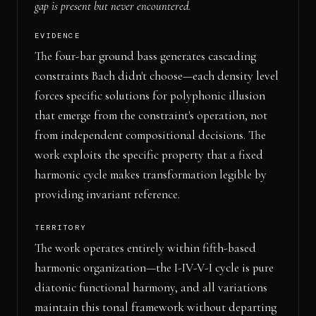
gap is present but never encountered.
EVIDENCE
The four-bar ground bass generates cascading
constraints Bach didn't choose—each density level
forces specific solutions for polyphonic illusion
that emerge from the constraint's operation, not
from independent compositional decisions. The
work exploits the specific property that a fixed
harmonic cycle makes transformation legible by
providing invariant reference.
TERRITORY
The work operates entirely within fifth-based
harmonic organization—the I-IV-V-I cycle is pure
diatonic functional harmony, and all variations
maintain this tonal framework without departing