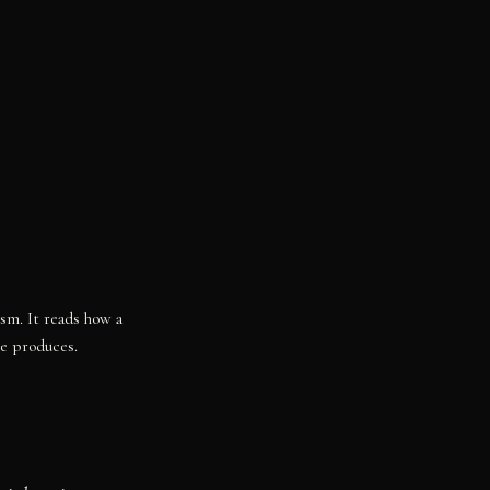
ism. It reads how a
re produces.