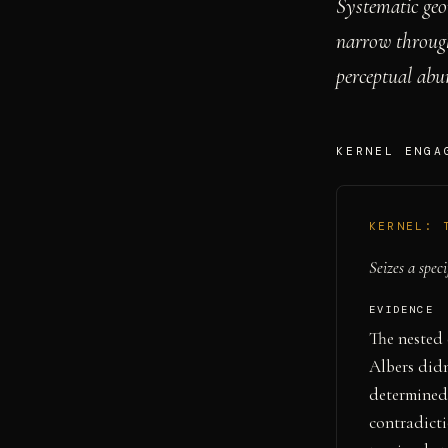
Systematic geo
narrow through 
perceptual abu
KERNEL ENGA
KERNEL:
Seizes a speci
EVIDENCE
The nested 
Albers didn
determined 
contradicti