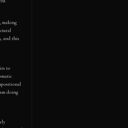
ent.
e, making
ctural
, and this
ts to
romatic
mpositional
nism doing
ely