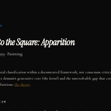
NG
o the Square: Apparition
959
·
Painting
tural classification within a documented framework, not consensus critic
ts domain's generative core (the
kernel
) and the unresolvable gap that co
initions:
the theory
.
ISM