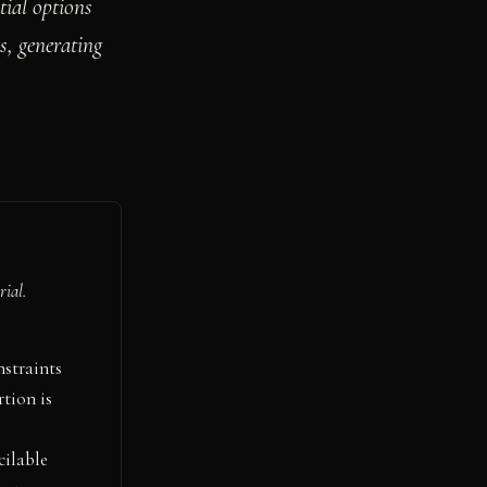
ial options
s, generating
rial.
nstraints
tion is
cilable