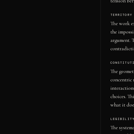
tension bet
TERRITORY
The work ex
the impossib
argument. T
contradicti
CONSTITUT
The geomet
concentric 
interaction
choices. Th
what it doe
LEGIBILIT
The systema