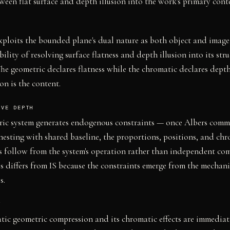
ween flat surface and depth illusion into the work's primary cont
ploits the bounded plane's dual nature as both object and imag
ility of resolving surface flatness and depth illusion into its stru
he geometric declares flatness while the chromatic declares depth
on is the content.
IVE DEPTH
ric system generates endogenous constraints — once Albers commi
nesting with shared baseline, the proportions, positions, and ch
s follow from the system's operation rather than independent co
is differs from IS because the constraints emerge from the mecha
s.
Y
tic geometric compression and its chromatic effects are immediat