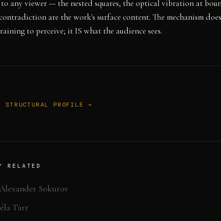
 to any viewer — the nested squares, the optical vibration at bou
 contradiction are the work's surface content. The mechanism doesn
raining to perceive; it IS what the audience sees.
L STRUCTURAL PROFILE →
Y RELATED
Alexander Sokurov
éla Tarr