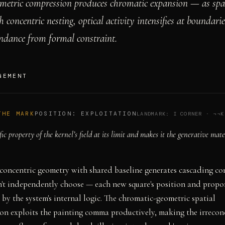
metric compression produces chromatic expansion — as spat
concentric nesting, optical activity intensifies at boundarie
ndance from formal constraint.
GEMENT
THE MARK
POSITION:
EXPLOITATION
LANDMARK:
I CORNER
·
¬¬K
fic property of the kernel’s field at its limit and makes it the generative mate
concentric geometry with shared baseline generates cascading co
't independently choose — each new square's position and propor
by the system's internal logic. The chromatic-geometric spatial
on exploits the painting comma productively, making the irrecon