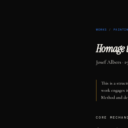
WORKS
/
PAINTI
Homage t
Josef Albers
· 1
This is a struc
work engages i
Method and def
CORE MECHAN