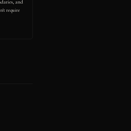
ndaries, and
't require