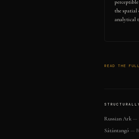
perceptible
the spatial
analytical t
READ THE FUL
STRUCTURALL
Russian Ark
—
Sátántangó
—
B