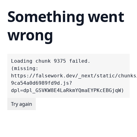
Something went
wrong
Loading chunk 9375 failed.

(missing: 
https://falsework.dev/_next/static/chunks
9ca54a0d6989fd9d.js?
dpl=dpl_GSVKW8E4LaRkmYQmaEYPKcEBGjqW)
Try again