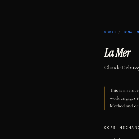
WORKS
/
TONAL 
La Mer
Claude Debuss
This is a struc
work engages i
Method and def
CORE MECHAN