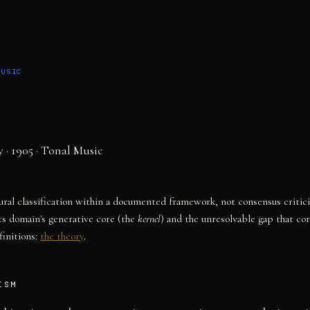
MUSIC
y
· 1905
·
Tonal Music
tural classification within a documented framework, not consensus critic
ts domain's generative core (the
kernel
) and the unresolvable gap that co
initions:
the theory
.
ISM