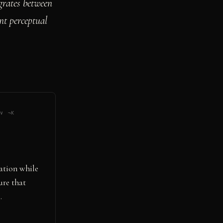
rates between
nt perceptual
 ∨ ¬K
ation while
ure that
.