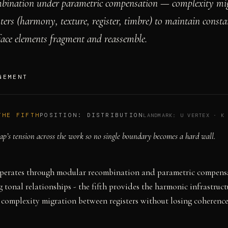
bination under parametric compensation — complexity mig
sters (harmony, texture, register, timbre) to maintain consta
face elements fragment and reassemble.
GEMENT
THE FIFTH
POSITION:
DISTRIBUTION
LANDMARK:
U VERTEX
·
K
ap’s tension across the work so no single boundary becomes a hard wall.
perates through modular recombination and parametric compens
 tonal relationships - the fifth provides the harmonic infrastruct
 complexity migration between registers without losing coherence