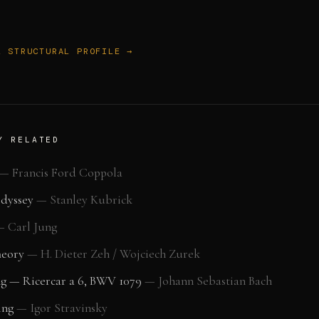
L STRUCTURAL PROFILE →
Y RELATED
—
Francis Ford Coppola
Odyssey
—
Stanley Kubrick
—
Carl Jung
heory
—
H. Dieter Zeh / Wojciech Zurek
ng — Ricercar a 6, BWV 1079
—
Johann Sebastian Bach
ing
—
Igor Stravinsky