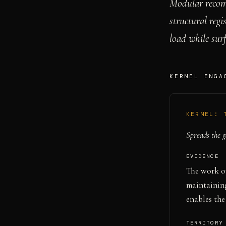
Modular recom
structural regi
load while sur
KERNEL ENGA
KERNEL:
Spreads the g
EVIDENCE
The work o
maintaining
enables the
TERRITORY