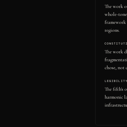
The work op
whole-tone 
framework -
regions.
CONSTITUT
The work do
fragmentat
chose, not 
LEGIBILIT
The fifth's
harmonic la
infrastruct