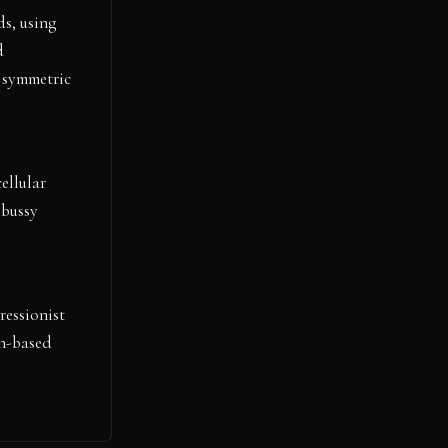
s, using
d
d symmetric
ellular
ebussy
ressionist
th-based