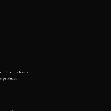
ism. It reads how a
re produces.