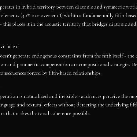
erates in hybrid territory between diatonic and symmetric world
elements (40% in movement I) within a fundamentally fifth-base
 this places it in the acoustic territory that bridges diatonic an
IVE DEPTH
esn't generate endogenous constraints from the fifth itself - the c
ion and parametric compensation are compositional strategies D
consequences forced by fifth-based relationships.
Y
 operation is naturalized and invisible - audiences perceive the imp
nguage and textural effects without detecting the underlying fif
ure that makes the tonal coherence possible.