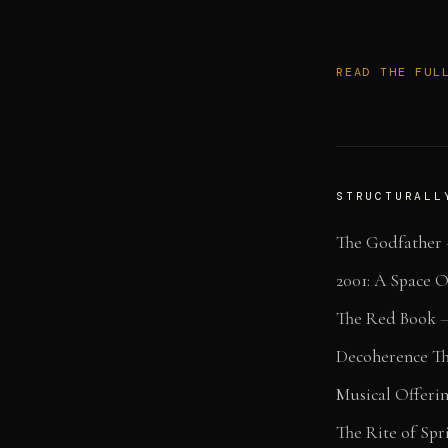
READ THE FUL
STRUCTURALL
The Godfather
2001: A Space 
The Red Book
Decoherence T
Musical Offeri
The Rite of Spr