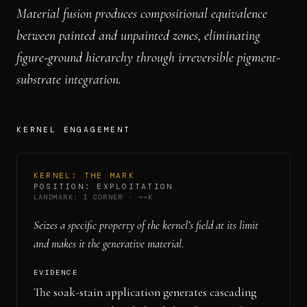
Material fusion produces compositional equivalence
between painted and unpainted zones, eliminating
figure-ground hierarchy through irreversible pigment-
substrate integration.
KERNEL ENGAGEMENT
KERNEL:
THE MARK
POSITION:
EXPLOITATION
LANDMARK:
I CORNER
·
¬¬K
Seizes a specific property of the kernel’s field at its limit
and makes it the generative material.
EVIDENCE
The soak-stain application generates cascading