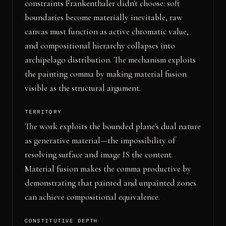
constraints Frankenthaler didn't choose: soft
boundaries become materially inevitable, raw
canvas must function as active chromatic value,
and compositional hierarchy collapses into
archipelago distribution. The mechanism exploits
the painting comma by making material fusion
visible as the structural argument.
TERRITORY
The work exploits the bounded plane's dual nature
as generative material—the impossibility of
resolving surface and image IS the content.
Material fusion makes the comma productive by
demonstrating that painted and unpainted zones
can achieve compositional equivalence.
CONSTITUTIVE DEPTH