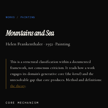
WORKS
/
PAINTING
Mountains and Sea
Helen Frankenthaler
· 1952
·
Painting
This is a structural classification within a documented
framework, not consensus criticism. It reads how a work
engages its domain's generative core (the
kernel
) and the
unresolvable gap that core produces. Method and definitions:
the theory
.
CORE MECHANISM