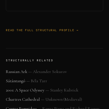
READ THE FULL STRUCTURAL PROFILE →
STRUCTURALLY RELATED
Russian Ark
—
Alexander Sokurov
Sátántangó
—
Béla Tarr
2001: A Space Odyssey
—
Stanley Kubrick
Chartres Cathedral
—
Unknown (Medieval)
Centre Pompidou
—
Renzo Piano and Richard Rogers