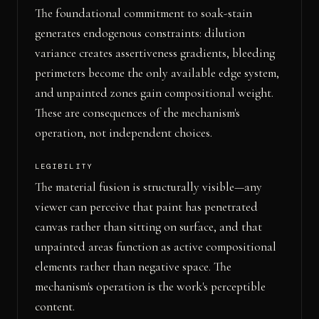
The foundational commitment to soak-stain
generates endogenous constraints: dilution
variance creates assertiveness gradients, bleeding
perimeters become the only available edge system,
and unpainted zones gain compositional weight.
These are consequences of the mechanism's
operation, not independent choices.
LEGIBILITY
The material fusion is structurally visible—any
viewer can perceive that paint has penetrated
canvas rather than sitting on surface, and that
unpainted areas function as active compositional
elements rather than negative space. The
mechanism's operation is the work's perceptible
content.