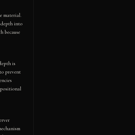
e material.
 depth into
th because
depth is
to prevent
encies
positional
erver
 mechanism