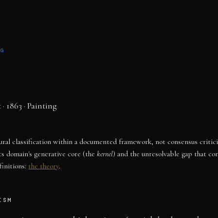
NG
t
· 1863
·
Painting
tural classification within a documented framework, not consensus critic
ts domain's generative core (the
kernel
) and the unresolvable gap that co
initions:
the theory
.
ISM