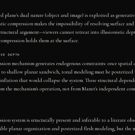
 plane's dual nature (object and image) is exploited as generativ
tic compression makes the impossibility of resolving surface and
structural argument—viewers cannot retreat into illusionistic dep
compression holds them at the surface.
IVE DEPTH
sion mechanism generates endogenous constraints: once spatial 
to shallow planar sandwich, tonal modeling must be posterized 
inflation that would collapse the system. These structural depend
om the mechanism's operation, not from Manet's independent com
Y
sion system is structurally present and inferable to a literate obs
ible planar organization and posterized flesh modeling, but the