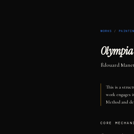
WORKS
/
PAINTI
Olympia
Édouard Mane
This is a struc
work engages i
Method and def
CORE MECHAN