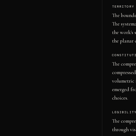
TERRITORY
The bounded
The systema
the work's 
the planar 
CONSTITUT
The compres
compressed 
volumetric 
emerged fr
choices.
LEGIBILIT
The compres
through vis