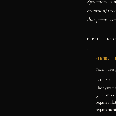
Systematic com
extension) pro
that permit co
KERNEL ENGA
KERNEL:
Seizes a speci
EVIDENCE
The systema
generates 
requires fl
requirement