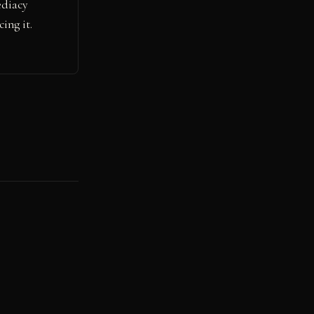
ediacy
ing it.