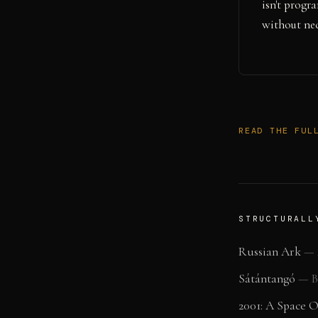
isn't prog
without nec
READ THE FUL
STRUCTURALL
Russian Ark
—
Sátántangó
—
B
2001: A Space 