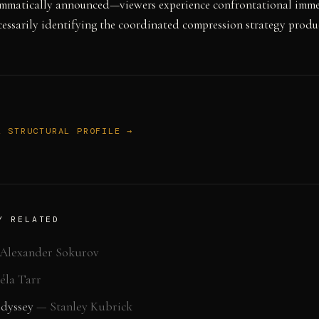
rammatically announced—viewers experience confrontational imm
essarily identifying the coordinated compression strategy produc
L STRUCTURAL PROFILE →
Y RELATED
Alexander Sokurov
éla Tarr
Odyssey
—
Stanley Kubrick