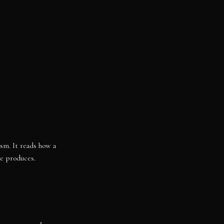
ism. It reads how a
re produces.