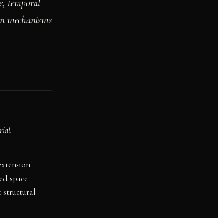
ge, temporal
ion mechanisms
rial.
extension
ed space
 structural