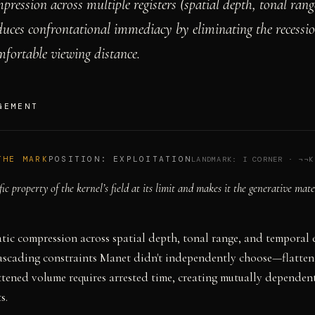
pression across multiple registers (spatial depth, tonal ran
duces confrontational immediacy by eliminating the recess
mfortable viewing distance.
GEMENT
THE MARK
POSITION:
EXPLOITATION
LANDMARK:
I CORNER
·
¬¬K
fic property of the kernel’s field at its limit and makes it the generative mate
tic compression across spatial depth, tonal range, and temporal 
cascading constraints Manet didn't independently choose—flatten
attened volume requires arrested time, creating mutually dependent
s.