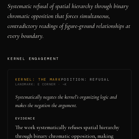
Systematic refusal of spatial hierarchy through binary
chromatic opposition that forces simultaneous,
contradictory readings of figure-ground relationships at
every boundary.
KERNEL ENGAGEMENT
KERNEL:
THE MARK
POSITION:
REFUSAL
LANDMARK:
E CORNER
·
¬K
Systematically negates the kernel’s organizing logic and
makes the negation the argument.
EVIDENCE
The work systematically refuses spatial hierarchy
through binary chromatic opposition, making