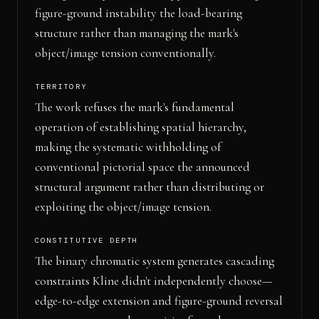
figure-ground instability the load-bearing
structure rather than managing the mark's
object/image tension conventionally.
TERRITORY
The work refuses the mark's fundamental
operation of establishing spatial hierarchy,
making the systematic withholding of
conventional pictorial space the announced
structural argument rather than distributing or
exploiting the object/image tension.
CONSTITUTIVE DEPTH
The binary chromatic system generates cascading
constraints Kline didn't independently choose—
edge-to-edge extension and figure-ground reversal