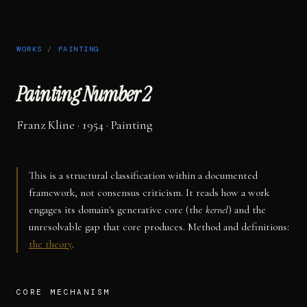
WORKS
/
PAINTING
Painting Number 2
Franz Kline
· 1954
·
Painting
This is a structural classification within a documented
framework, not consensus criticism. It reads how a work
engages its domain's generative core (the
kernel
) and the
unresolvable gap that core produces. Method and definitions:
the theory
.
CORE MECHANISM