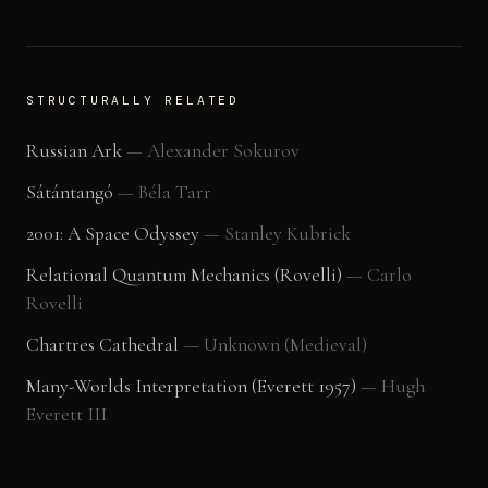
STRUCTURALLY RELATED
Russian Ark
—
Alexander Sokurov
Sátántangó
—
Béla Tarr
2001: A Space Odyssey
—
Stanley Kubrick
Relational Quantum Mechanics (Rovelli)
—
Carlo
Rovelli
Chartres Cathedral
—
Unknown (Medieval)
Many-Worlds Interpretation (Everett 1957)
—
Hugh
Everett III