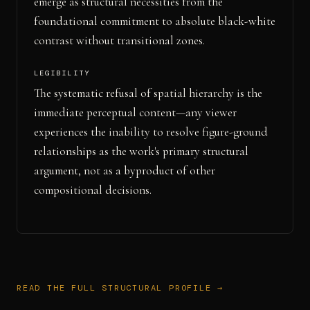
emerge as structural necessities from the
foundational commitment to absolute black-white
contrast without transitional zones.
LEGIBILITY
The systematic refusal of spatial hierarchy is the
immediate perceptual content—any viewer
experiences the inability to resolve figure-ground
relationships as the work's primary structural
argument, not as a byproduct of other
compositional decisions.
READ THE FULL STRUCTURAL PROFILE →