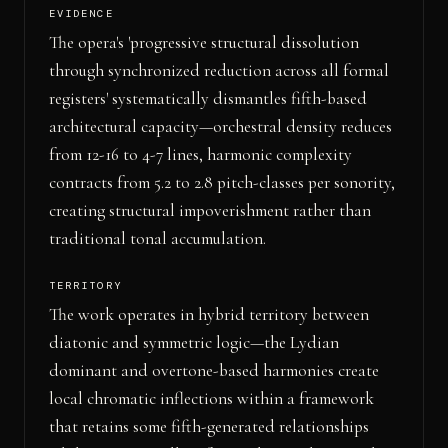
EVIDENCE
The opera's 'progressive structural dissolution
through synchronized reduction across all formal
registers' systematically dismantles fifth-based
architectural capacity—orchestral density reduces
from 12-16 to 4-7 lines, harmonic complexity
contracts from 5.2 to 2.8 pitch-classes per sonority,
creating structural impoverishment rather than
traditional tonal accumulation.
TERRITORY
The work operates in hybrid territory between
diatonic and symmetric logic—the Lydian
dominant and overtone-based harmonies create
local chromatic inflections within a framework
that retains some fifth-generated relationships