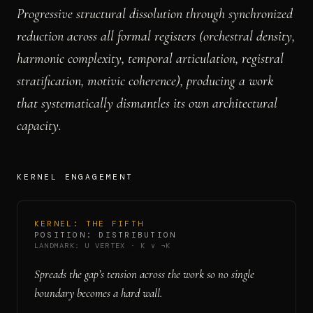
Progressive structural dissolution through synchronized
reduction across all formal registers (orchestral density,
harmonic complexity, temporal articulation, registral
stratification, motivic coherence), producing a work
that systematically dismantles its own architectural
capacity.
KERNEL ENGAGEMENT
KERNEL:
THE FIFTH
POSITION:
DISTRIBUTION
LANDMARK:
U VERTEX
·
K ∨ ¬K
Spreads the gap’s tension across the work so no single
boundary becomes a hard wall.