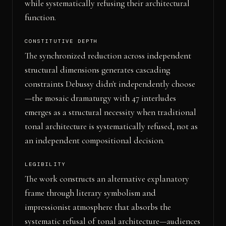
while systematically refusing their architectural
function.
CONSTITUTIVE DEPTH
The synchronized reduction across independent
structural dimensions generates cascading
constraints Debussy didn't independently choose
—the mosaic dramaturgy with 47 interludes
emerges as a structural necessity when traditional
tonal architecture is systematically refused, not as
an independent compositional decision.
LEGIBILITY
The work constructs an alternative explanatory
frame through literary symbolism and
impressionist atmosphere that absorbs the
systematic refusal of tonal architecture—audiences