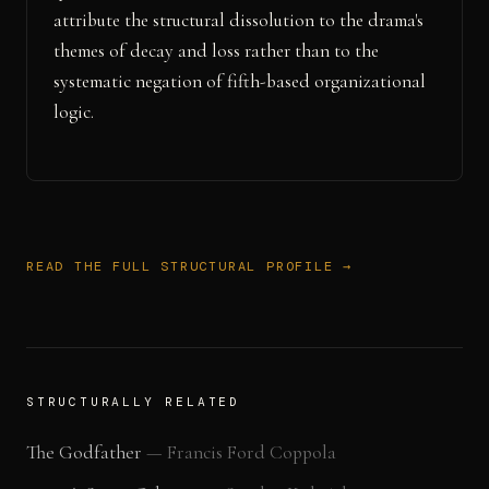
attribute the structural dissolution to the drama's
themes of decay and loss rather than to the
systematic negation of fifth-based organizational
logic.
READ THE FULL STRUCTURAL PROFILE →
STRUCTURALLY RELATED
The Godfather
—
Francis Ford Coppola