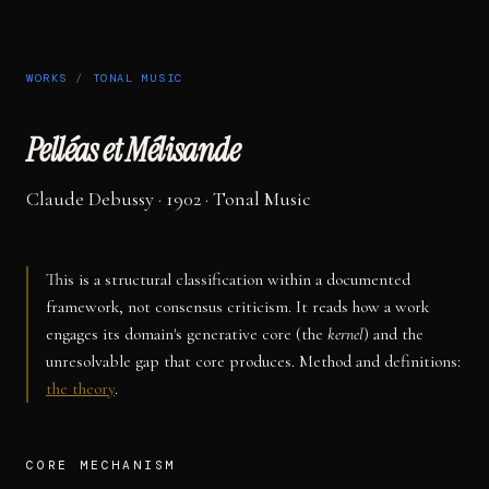
WORKS
/
TONAL MUSIC
Pelléas et Mélisande
Claude Debussy
· 1902
·
Tonal Music
This is a structural classification within a documented
framework, not consensus criticism. It reads how a work
engages its domain's generative core (the
kernel
) and the
unresolvable gap that core produces. Method and definitions:
the theory
.
CORE MECHANISM