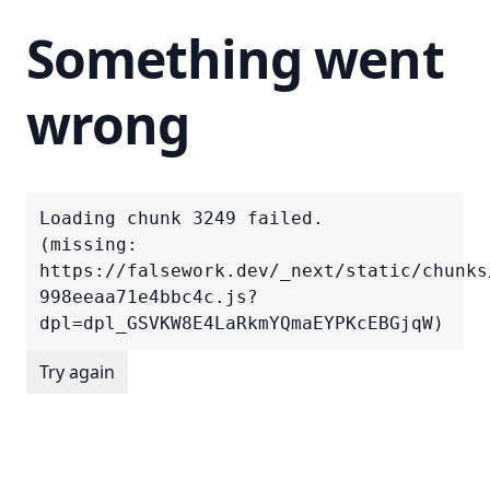
Something went
wrong
Loading chunk 3249 failed.

(missing: 
https://falsework.dev/_next/static/chunks
998eeaa71e4bbc4c.js?
dpl=dpl_GSVKW8E4LaRkmYQmaEYPKcEBGjqW)
Try again