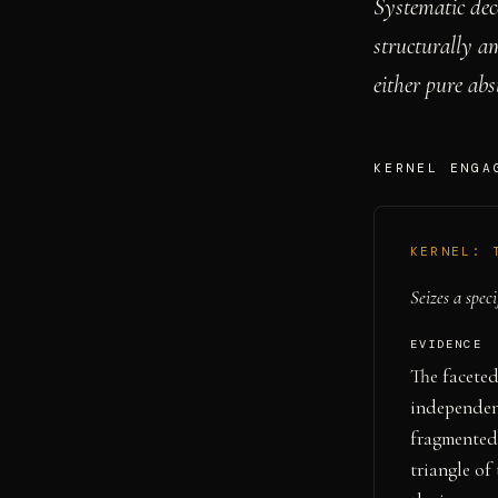
Systematic dec
structurally a
either pure abs
KERNEL ENGA
KERNEL:
Seizes a speci
EVIDENCE
The faceted
independent
fragmented 
triangle o