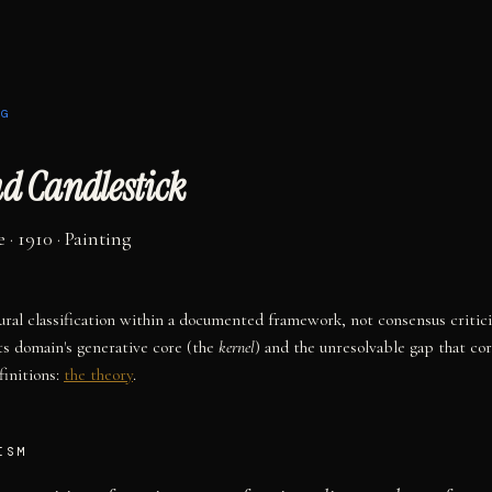
NG
nd Candlestick
e
· 1910
·
Painting
tural classification within a documented framework, not consensus critic
ts domain's generative core (the
kernel
) and the unresolvable gap that co
initions:
the theory
.
ISM