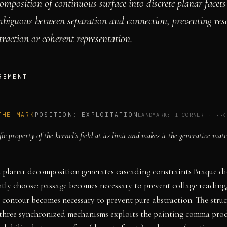
omposition of continuous surface into discrete planar facet
mbiguous between separation and connection, preventing res
traction or coherent representation.
GEMENT
THE MARK
POSITION:
EXPLOITATION
LANDMARK:
I CORNER
·
¬¬K
fic property of the kernel’s field at its limit and makes it the generative mate
 planar decomposition generates cascading constraints Braque di
ly choose: passage becomes necessary to prevent collage reading
contour becomes necessary to prevent pure abstraction. The struc
f three synchronized mechanisms exploits the painting comma pro