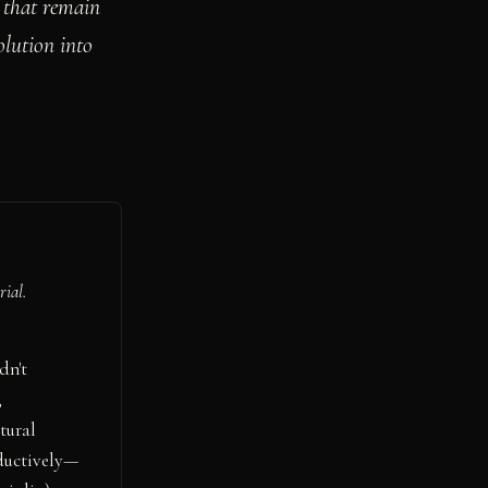
s that remain
olution into
rial.
dn't
,
tural
ductively—