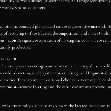
cilability between surface (discrete facets) and image (continuous 
 work's generative content.
ploits the bounded plane's dual nature as generative material. T
ty of resolving surface (faceted decomposition) and image (violin
tent—cubism's signature operation of making the comma between 
turally productive.
IVE DEPTH
chanism generates endogenous constraints: faceting alone would
in either direction, so the system forces passage and fragmented 
necessities. These aren't compositional choices but consequences of
ommitment—remove faceting and the other constraints become unn
Y
sm is structurally visible to any viewer: the faceted decompositio