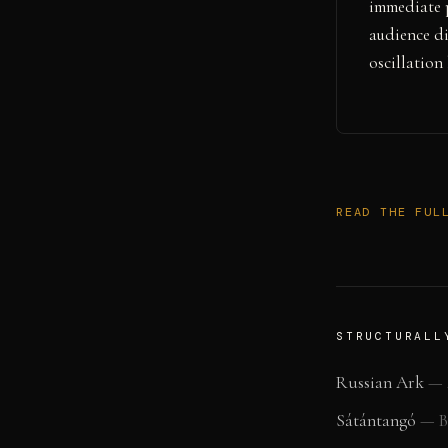
immediate 
audience di
oscillation
READ THE FUL
STRUCTURALL
Russian Ark
—
Sátántangó
—
B