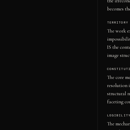
the irrecon
becomes the
TERRITORY
The work ex
impossibili
IS the con
image struc
CONSTITUT
The core me
resolution 
structural 
faceting c
LEGIBILIT
The mechani