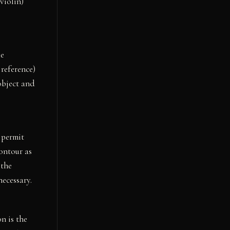
violin)
he
 reference)
object and
 permit
contour as
 the
ecessary.
n is the