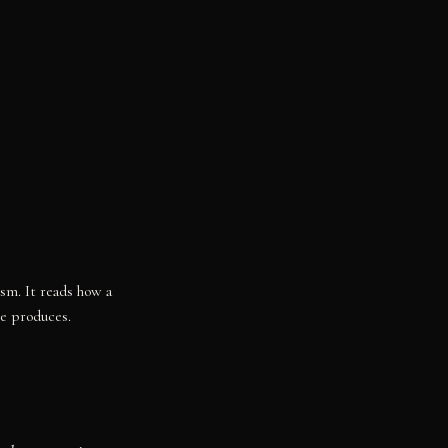
ism. It reads how a
re produces.