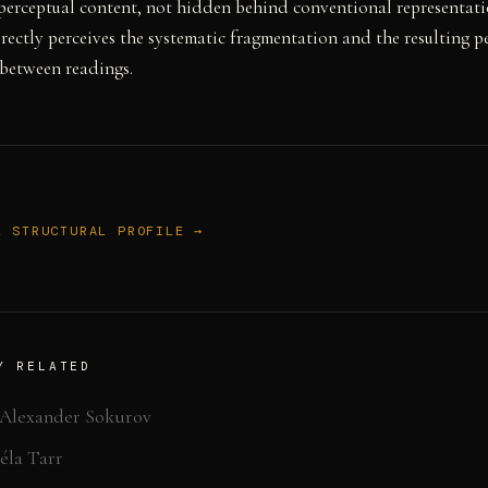
perceptual content, not hidden behind conventional representati
rectly perceives the systematic fragmentation and the resulting p
 between readings.
L STRUCTURAL PROFILE →
Y RELATED
Alexander Sokurov
éla Tarr