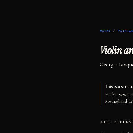
WORKS
/
PAINTI
Violin a
Georges Braqu
This is a struc
work engages i
Method and def
CORE MECHAN