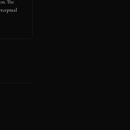
on. The
erceptual