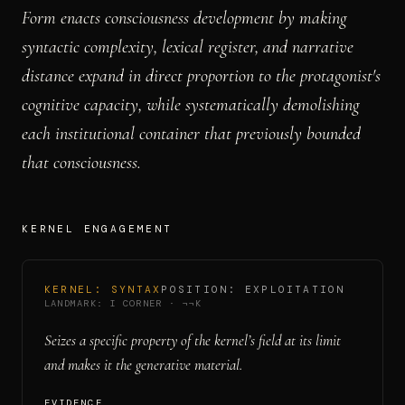
Form enacts consciousness development by making
syntactic complexity, lexical register, and narrative
distance expand in direct proportion to the protagonist's
cognitive capacity, while systematically demolishing
each institutional container that previously bounded
that consciousness.
KERNEL ENGAGEMENT
KERNEL:
SYNTAX
POSITION:
EXPLOITATION
LANDMARK:
I CORNER
·
¬¬K
Seizes a specific property of the kernel’s field at its limit
and makes it the generative material.
EVIDENCE