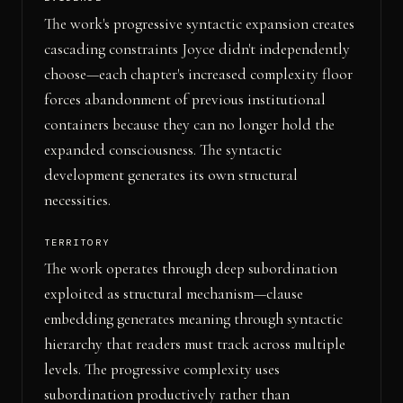
The work's progressive syntactic expansion creates
cascading constraints Joyce didn't independently
choose—each chapter's increased complexity floor
forces abandonment of previous institutional
containers because they can no longer hold the
expanded consciousness. The syntactic
development generates its own structural
necessities.
TERRITORY
The work operates through deep subordination
exploited as structural mechanism—clause
embedding generates meaning through syntactic
hierarchy that readers must track across multiple
levels. The progressive complexity uses
subordination productively rather than