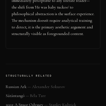
immediately perceptible to any literate reader—
the shift from 'He was baby tuckoo' to
philosophical abstraction is the surface experience.
The mechanism doesn't require analytical training
to detect; it is the primary aesthetic argument and
structurally visible as foregrounded content.
STRUCTURALLY RELATED
Russian Ark
—
Alexander Sokurov
Sátántangó
—
Béla Tarr
2001: A Space Odyssey
—
Stanley Kubrick