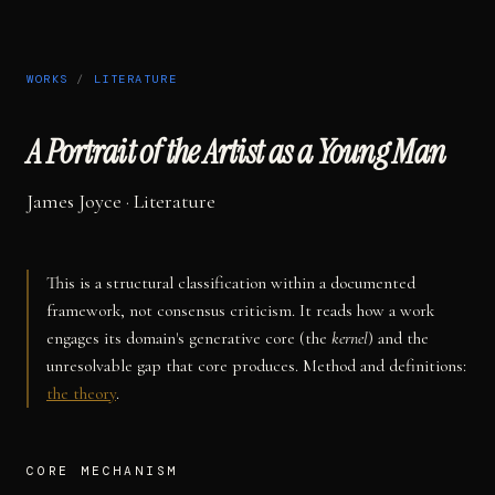
WORKS
/
LITERATURE
A Portrait of the Artist as a Young Man
James Joyce
·
Literature
This is a structural classification within a documented
framework, not consensus criticism. It reads how a work
engages its domain's generative core (the
kernel
) and the
unresolvable gap that core produces. Method and definitions:
the theory
.
CORE MECHANISM