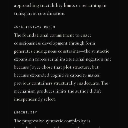
approaching tractability limits or remaining in
transparent coordination.
CONSTITUTIVE DEPTH
The foundational commitment to enact
consciousness development through form
generates endogenous constraints—the syntactic
expansion forces serial institutional negation not
because Joyce chose that plot structure, but
because expanded cognitive capacity makes
previous containers structurally inadequate. The
mechanism produces limits the author didn't
independently select.
LEGIBILITY
The progressive syntactic complexity is