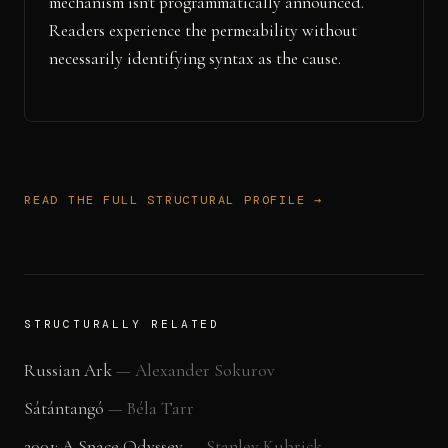
mechanism isn't programmatically announced.
Readers experience the permeability without
necessarily identifying syntax as the cause.
READ THE FULL STRUCTURAL PROFILE →
STRUCTURALLY RELATED
Russian Ark
—
Alexander Sokurov
Sátántangó
—
Béla Tarr
2001: A Space Odyssey
—
Stanley Kubrick