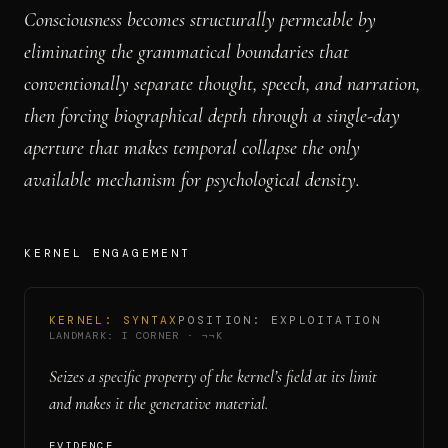
Consciousness becomes structurally permeable by
eliminating the grammatical boundaries that
conventionally separate thought, speech, and narration,
then forcing biographical depth through a single-day
aperture that makes temporal collapse the only
available mechanism for psychological density.
KERNEL ENGAGEMENT
KERNEL:
SYNTAX
POSITION:
EXPLOITATION
LANDMARK:
I CORNER
·
¬¬K
Seizes a specific property of the kernel’s field at its limit
and makes it the generative material.
EVIDENCE