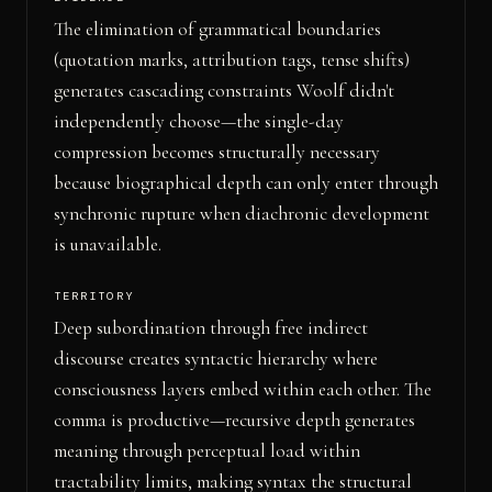
The elimination of grammatical boundaries
(quotation marks, attribution tags, tense shifts)
generates cascading constraints Woolf didn't
independently choose—the single-day
compression becomes structurally necessary
because biographical depth can only enter through
synchronic rupture when diachronic development
is unavailable.
TERRITORY
Deep subordination through free indirect
discourse creates syntactic hierarchy where
consciousness layers embed within each other. The
comma is productive—recursive depth generates
meaning through perceptual load within
tractability limits, making syntax the structural