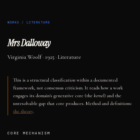
WORKS
/
LITERATURE
Mrs Dalloway
Virginia Woolf
· 1925
·
Literature
This is a structural classification within a documented
framework, not consensus criticism. It reads how a work
engages its domain's generative core (the
kernel
) and the
unresolvable gap that core produces. Method and definitions:
the theory
.
CORE MECHANISM