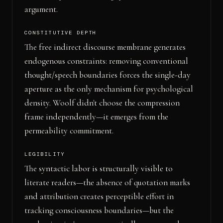
argument.
CONSTITUTIVE DEPTH
The free indirect discourse membrane generates
endogenous constraints: removing conventional
thought/speech boundaries forces the single-day
aperture as the only mechanism for psychological
density. Woolf didn't choose the compression
frame independently—it emerges from the
permeability commitment.
LEGIBILITY
The syntactic labor is structurally visible to
literate readers—the absence of quotation marks
and attribution creates perceptible effort in
tracking consciousness boundaries—but the