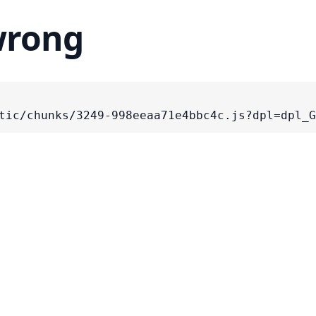
wrong
tic/chunks/3249-998eeaa71e4bbc4c.js?dpl=dpl_G