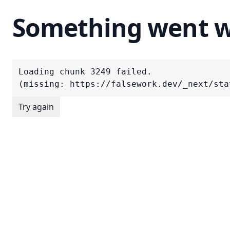
Something went 
Loading chunk 3249 failed.

(missing: https://falsework.dev/_next/sta
Try again