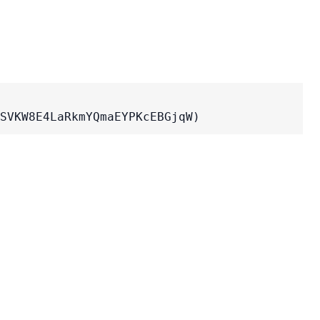
SVKW8E4LaRkmYQmaEYPKcEBGjqW)