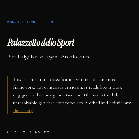
WORKS
/
ARCHITECTURE
Palazzetto dello Sport
Pier Luigi Nervi
· 1960
·
Architecture
This is a structural classification within a documented
framework, not consensus criticism. It reads how a work
engages its domain's generative core (the
kernel
) and the
unresolvable gap that core produces. Method and definitions:
the theory
.
CORE MECHANISM