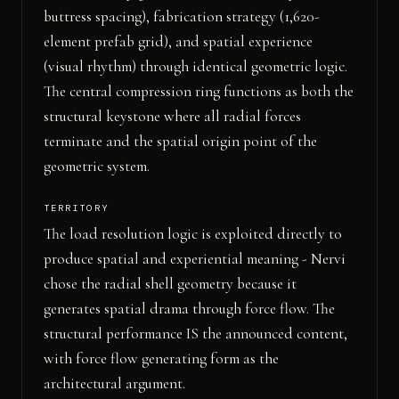
buttress spacing), fabrication strategy (1,620-
element prefab grid), and spatial experience
(visual rhythm) through identical geometric logic.
The central compression ring functions as both the
structural keystone where all radial forces
terminate and the spatial origin point of the
geometric system.
TERRITORY
The load resolution logic is exploited directly to
produce spatial and experiential meaning - Nervi
chose the radial shell geometry because it
generates spatial drama through force flow. The
structural performance IS the announced content,
with force flow generating form as the
architectural argument.