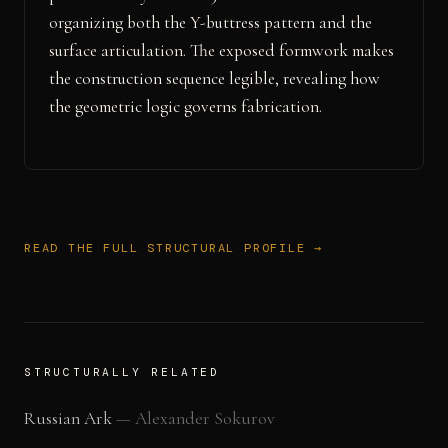
organizing both the Y-buttress pattern and the
surface articulation. The exposed formwork makes
the construction sequence legible, revealing how
the geometric logic governs fabrication.
READ THE FULL STRUCTURAL PROFILE →
STRUCTURALLY RELATED
Russian Ark
—
Alexander Sokurov