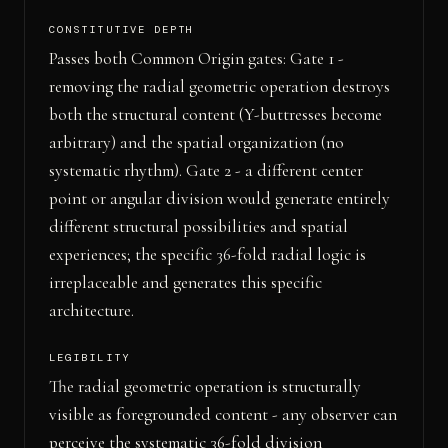
CONSTITUTIVE DEPTH
Passes both Common Origin gates: Gate 1 -
removing the radial geometric operation destroys
both the structural content (Y-buttresses become
arbitrary) and the spatial organization (no
systematic rhythm). Gate 2 - a different center
point or angular division would generate entirely
different structural possibilities and spatial
experiences; the specific 36-fold radial logic is
irreplaceable and generates this specific
architecture.
LEGIBILITY
The radial geometric operation is structurally
visible as foregrounded content - any observer can
perceive the systematic 36-fold division