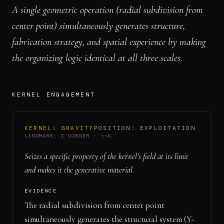
A single geometric operation (radial subdivision from
center point) simultaneously generates structure,
fabrication strategy, and spatial experience by making
the organizing logic identical at all three scales.
KERNEL ENGAGEMENT
KERNEL:
GRAVITY
POSITION:
EXPLOITATION
LANDMARK:
I CORNER
·
¬¬K
Seizes a specific property of the kernel’s field at its limit
and makes it the generative material.
EVIDENCE
The radial subdivision from center point
simultaneously generates the structural system (Y-