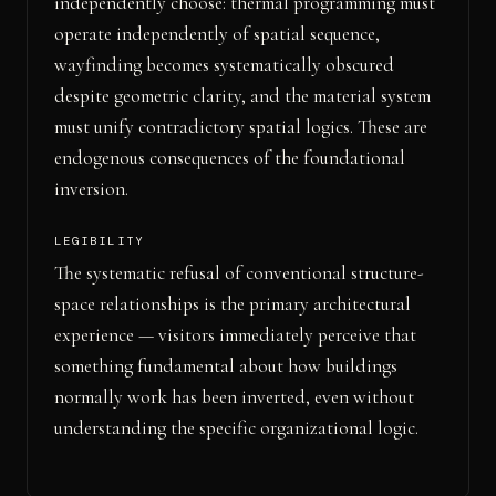
independently choose: thermal programming must
operate independently of spatial sequence,
wayfinding becomes systematically obscured
despite geometric clarity, and the material system
must unify contradictory spatial logics. These are
endogenous consequences of the foundational
inversion.
LEGIBILITY
The systematic refusal of conventional structure-
space relationships is the primary architectural
experience — visitors immediately perceive that
something fundamental about how buildings
normally work has been inverted, even without
understanding the specific organizational logic.