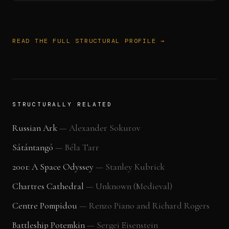
READ THE FULL STRUCTURAL PROFILE →
STRUCTURALLY RELATED
Russian Ark
—
Alexander Sokurov
Sátántangó
—
Béla Tarr
2001: A Space Odyssey
—
Stanley Kubrick
Chartres Cathedral
—
Unknown (Medieval)
Centre Pompidou
—
Renzo Piano and Richard Rogers
Battleship Potemkin
—
Sergei Eisenstein