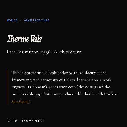
WORKS
/
ARCHITECTURE
Therme Vals
Peter Zumthor
· 1996
·
Architecture
This is a structural classification within a documented
framework, not consensus criticism. It reads how a work
engages its domain's generative core (the
kernel
) and the
unresolvable gap that core produces. Method and definitions:
the theory
.
CORE MECHANISM