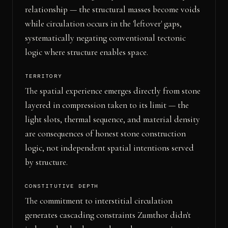
relationship — the structural masses become voids
while circulation occurs in the 'leftover' gaps,
systematically negating conventional tectonic
logic where structure enables space.
TERRITORY
The spatial experience emerges directly from stone
layered in compression taken to its limit — the
light slots, thermal sequence, and material density
are consequences of honest stone construction
logic, not independent spatial intentions served
by structure.
CONSTITUTIVE DEPTH
The commitment to interstitial circulation
generates cascading constraints Zumthor didn't