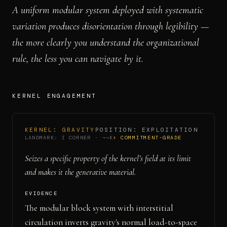
A uniform modular system deployed with systematic
variation produces disorientation through legibility —
the more clearly you understand the organizational
rule, the less you can navigate by it.
KERNEL ENGAGEMENT
KERNEL:
GRAVITY
POSITION:
EXPLOITATION
LANDMARK:
I CORNER
·
¬¬K
↑ COMMITMENT-GRADE
Seizes a specific property of the kernel’s field at its limit
and makes it the generative material.
EVIDENCE
The modular block system with interstitial
circulation inverts gravity's normal load-to-space